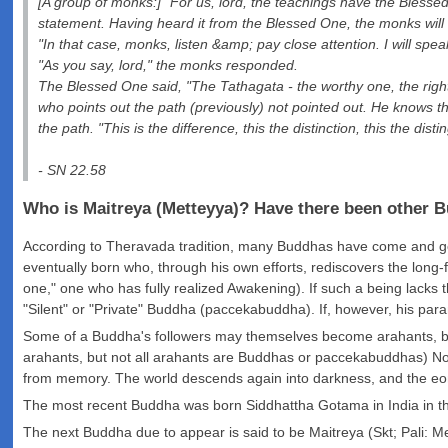
[A group of monks:] "For us, lord, the teachings have the Blessed 
statement. Having heard it from the Blessed One, the monks will
"In that case, monks, listen &amp; pay close attention. I will spea
"As you say, lord," the monks responded.
The Blessed One said, "The Tathagata - the worthy one, the righ
who points out the path (previously) not pointed out. He knows t
the path. "This is the difference, this the distinction, this the 
- SN 22.58
Who is Maitreya (Metteyya)? Have there been other 
According to Theravada tradition, many Buddhas have come and gone 
eventually born who, through his own efforts, rediscovers the long-
one," one who has fully realized Awakening). If such a being lacks t
"Silent" or "Private" Buddha (paccekabuddha). If, however, his para
Some of a Buddha's followers may themselves become arahants, b
arahants, but not all arahants are Buddhas or paccekabuddhas) No
from memory. The world descends again into darkness, and the eon
The most recent Buddha was born Siddhattha Gotama in India in th
The next Buddha due to appear is said to be Maitreya (Skt; Pali: Met