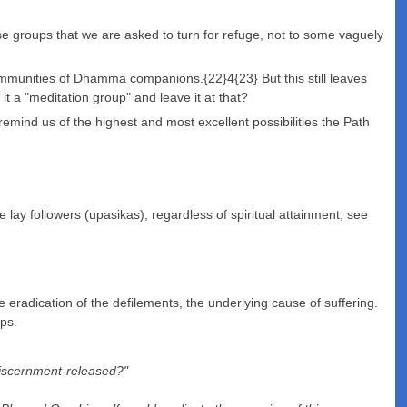
se groups that we are asked to turn for refuge, not to some vaguely
communities of Dhamma companions.{22}4{23} But this still leaves
 a "meditation group" and leave it at that?
remind us of the highest and most excellent possibilities the Path
lay followers (upasikas), regardless of spiritual attainment; see
eradication of the defilements, the underlying cause of suffering.
eps.
 discernment-released?"