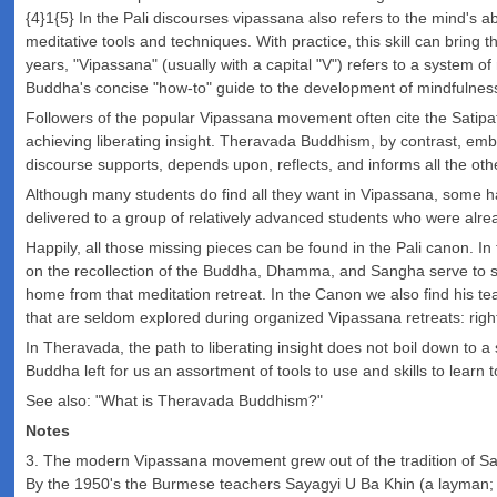
{4}1{5} In the Pali discourses vipassana also refers to the mind's ab
meditative tools and techniques. With practice, this skill can bring 
years, "Vipassana" (usually with a capital "V") refers to a system o
Buddha's concise "how-to" guide to the development of mindfulness 
Followers of the popular Vipassana movement often cite the Satipat
achieving liberating insight. Theravada Buddhism, by contrast, emb
discourse supports, depends upon, reflects, and informs all the oth
Although many students do find all they want in Vipassana, some ha
delivered to a group of relatively advanced students who were alre
Happily, all those missing pieces can be found in the Pali canon. In 
on the recollection of the Buddha, Dhamma, and Sangha serve to st
home from that meditation retreat. In the Canon we also find his tea
that are seldom explored during organized Vipassana retreats: right
In Theravada, the path to liberating insight does not boil down to a 
Buddha left for us an assortment of tools to use and skills to learn 
See also: "What is Theravada Buddhism?"
Notes
3. The modern Vipassana movement grew out of the tradition of Sa
By the 1950's the Burmese teachers Sayagyi U Ba Khin (a layman;