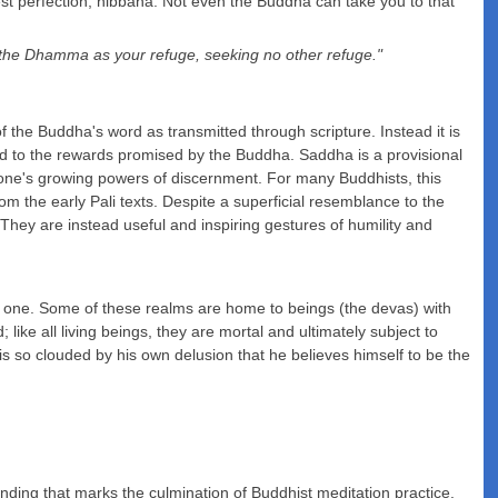
st perfection, nibbana. Not even the Buddha can take you to that
, the Dhamma as your refuge, seeking no other refuge."
e of the Buddha's word as transmitted through scripture. Instead it is
lead to the rewards promised by the Buddha. Saddha is a provisional
y one's growing powers of discernment. For many Buddhists, this
m the early Pali texts. Despite a superficial resemblance to the
. They are instead useful and inspiring gestures of humility and
but one. Some of these realms are home to beings (the devas) with
 like all living beings, they are mortal and ultimately subject to
is so clouded by his own delusion that he believes himself to be the
standing that marks the culmination of Buddhist meditation practice.