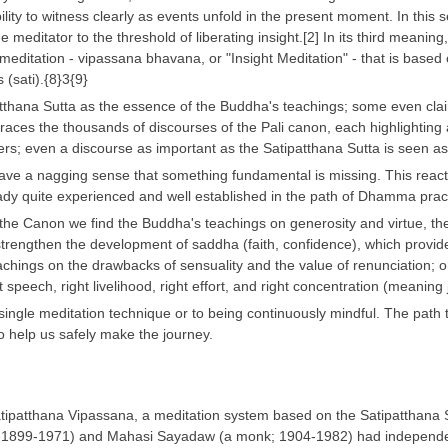
ility to witness clearly as events unfold in the present moment. In this s
the meditator to the threshold of liberating insight.[2] In its third mean
f meditation - vipassana bhavana, or "Insight Meditation" - that is based
(sati).{8}3{9}
thana Sutta as the essence of the Buddha's teachings; some even claim 
races the thousands of discourses of the Pali canon, each highlighting
ers; even a discourse as important as the Satipatthana Sutta is seen as
ve a nagging sense that something fundamental is missing. This reaction
ady quite experienced and well established in the path of Dhamma prac
the Canon we find the Buddha's teachings on generosity and virtue, the tw
rengthen the development of saddha (faith, confidence), which provide
chings on the drawbacks of sensuality and the value of renunciation; on 
 speech, right livelihood, right effort, and right concentration (meani
single meditation technique or to being continuously mindful. The path to
to help us safely make the journey.
tipatthana Vipassana, a meditation system based on the Satipatthana 
 1899-1971) and Mahasi Sayadaw (a monk; 1904-1982) had independentl