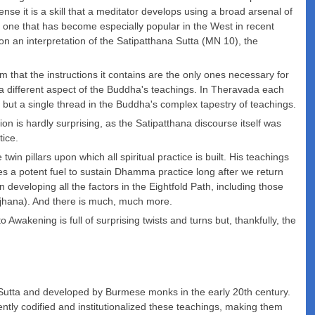
ense it is a skill that a meditator develops using a broad arsenal of
ing, one that has become especially popular in the West in recent
 on an interpretation of the Satipatthana Sutta (MN 10), the
that the instructions it contains are the only ones necessary for
 a different aspect of the Buddha's teachings. In Theravada each
 but a single thread in the Buddha's complex tapestry of teachings.
 is hardly surprising, as the Satipatthana discourse itself was
tice.
in pillars upon which all spiritual practice is built. His teachings
s a potent fuel to sustain Dhamma practice long after we return
developing all the factors in the Eightfold Path, including those
ng jhana). And there is much, much more.
 Awakening is full of surprising twists and turns but, thankfully, the
Sutta and developed by Burmese monks in the early 20th century.
y codified and institutionalized these teachings, making them