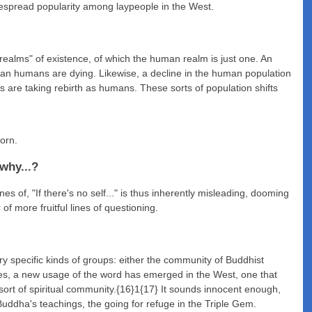
despread popularity among laypeople in the West.
"realms" of existence, of which the human realm is just one. An
than humans are dying. Likewise, a decline in the human population
es are taking rebirth as humans. These sorts of population shifts
born.
 why...?
es of, "If there's no self..." is thus inherently misleading, dooming
of more fruitful lines of questioning.
ery specific kinds of groups: either the community of Buddhist
des, a new usage of the word has emerged in the West, one that
ort of spiritual community.{16}1{17} It sounds innocent enough,
uddha's teachings, the going for refuge in the Triple Gem.