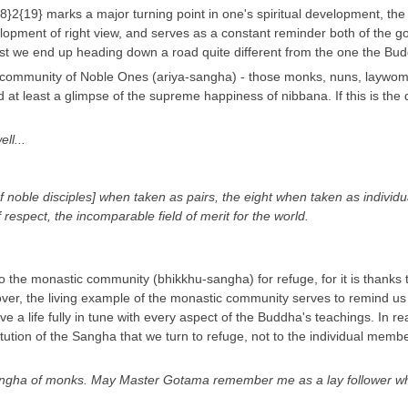
19} marks a major turning point in one's spiritual development, the re
opment of right view, and serves as a constant reminder both of the goal
lest we end up heading down a road quite different from the one the Bu
eal community of Noble Ones (ariya-sangha) - those monks, nuns, laywom
 at least a glimpse of the supreme happiness of nibbana. If this is the di
ll...
of noble disciples] when taken as pairs, the eight when taken as individ
of respect, the incomparable field of merit for the world.
o the monastic community (bhikkhu-sangha) for refuge, for it is thanks t
er, the living example of the monastic community serves to remind us of
 live a life fully in tune with every aspect of the Buddha's teachings. In 
stitution of the Sangha that we turn to refuge, not to the individual me
ngha of monks. May Master Gotama remember me as a lay follower who ha