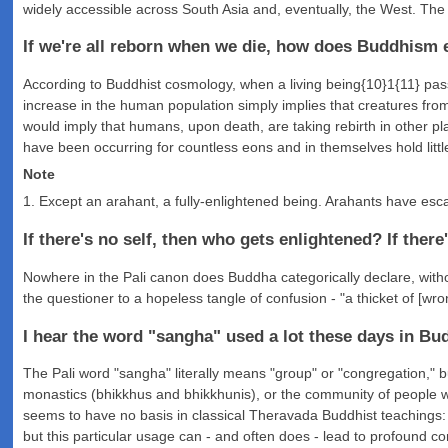
widely accessible across South Asia and, eventually, the West. Th
If we're all reborn when we die, how does Buddhism e
According to Buddhist cosmology, when a living being{10}1{11} passe
increase in the human population simply implies that creatures fro
would imply that humans, upon death, are taking rebirth in other pla
have been occurring for countless eons and in themselves hold littl
Note
1. Except an arahant, a fully-enlightened being. Arahants have esca
If there's no self, then who gets enlightened? If there
Nowhere in the Pali canon does Buddha categorically declare, without 
the questioner to a hopeless tangle of confusion - "a thicket of [wro
I hear the word "sangha" used a lot these days in Bud
The Pali word "sangha" literally means "group" or "congregation," bu
monastics (bhikkhus and bhikkhunis), or the community of people w
seems to have no basis in classical Theravada Buddhist teachings: 
but this particular usage can - and often does - lead to profound 