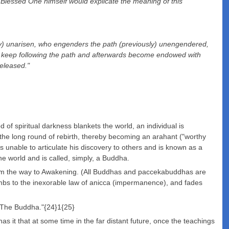
he Blessed One himself would explicate the meaning of this
sly) unarisen, who engenders the path (previously) unengendered,
 now keep following the path and afterwards become endowed with
released."
f spiritual darkness blankets the world, an individual is
 the long round of rebirth, thereby becoming an arahant ("worthy
s unable to articulate his discovery to others and is known as a
he world and is called, simply, a Buddha.
em the way to Awakening. (All Buddhas and paccekabuddhas are
mbs to the inexorable law of anicca (impermanence), and fades
 "The Buddha."{24}1{25}
s it that at some time in the far distant future, once the teachings