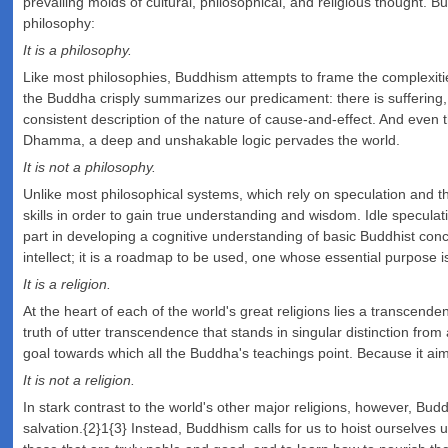
prevailing molds of cultural, philosophical, and religious thought. B
philosophy:
It is a philosophy.
Like most philosophies, Buddhism attempts to frame the complexitie
the Buddha crisply summarizes our predicament: there is suffering,
consistent description of the nature of cause-and-effect. And even 
Dhamma, a deep and unshakable logic pervades the world.
It is not a philosophy.
Unlike most philosophical systems, which rely on speculation and th
skills in order to gain true understanding and wisdom. Idle speculat
part in developing a cognitive understanding of basic Buddhist con
intellect; it is a roadmap to be used, one whose essential purpose is
It is a religion.
At the heart of each of the world's great religions lies a transcenden
truth of utter transcendence that stands in singular distinction fr
goal towards which all the Buddha's teachings point. Because it aims
It is not a religion.
In stark contrast to the world's other major religions, however, B
salvation.{2}1{3} Instead, Buddhism calls for us to hoist ourselve