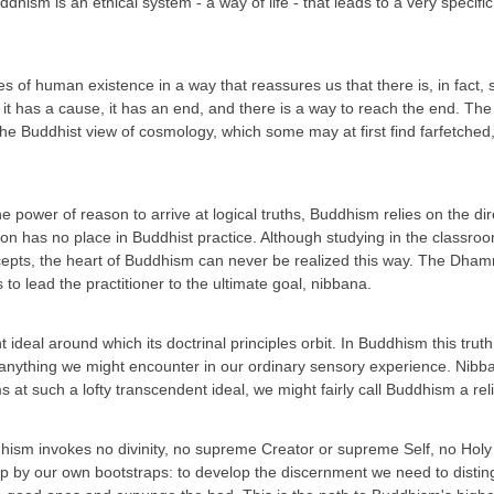
uddhism is an ethical system - a way of life - that leads to a very spec
s of human existence in a way that reassures us that there is, in fact,
 it has a cause, it has an end, and there is a way to reach the end. Th
the Buddhist view of cosmology, which some may at first find farfetched,
e power of reason to arrive at logical truths, Buddhism relies on the d
ion has no place in Buddhist practice. Although studying in the classro
cepts, the heart of Buddhism can never be realized this way. The Dhamm
 to lead the practitioner to the ultimate goal, nibbana.
t ideal around which its doctrinal principles orbit. In Buddhism this trut
om anything we might encounter in our ordinary sensory experience. Nibb
 at such a lofty transcendent ideal, we might fairly call Buddhism a rel
uddhism invokes no divinity, no supreme Creator or supreme Self, no Hol
s up by our own bootstraps: to develop the discernment we need to dist