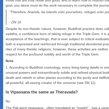
those that are truly noble and good, and to learn how to nourish t
goal; you alone must do the work necessary to complete the journe
"Therefore, Ananda, be islands unto yourselves, refuges unto yo
- DN 16
Despite its non-theistic nature, however, Buddhist practice does call 
saddha, a confidence born of taking refuge in the Triple Gem; it is 
acceptance of the teachings, that is ever subject to critical evalu
faith is expressed and reinforced through traditional devotional pr
rites of many theistic religions, however, these activities are neit
respect for the profound nobility and worth of the Triple Gem.
Note
1. According to Buddhist cosmology, every living being dwells in on
unusual powers and extraordinarily subtle and refined physical bodies 
death and rebirth in other planes according to the purity and skill
all-powerful, all-seeing creator of the universe (see DN 11).
Is Vipassana the same as Theravada?
No.
The Pali word vipassana - often translated as "insight" - has a variet