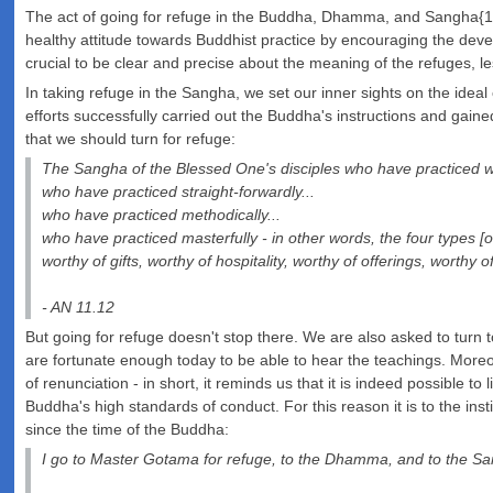
The act of going for refuge in the Buddha, Dhamma, and Sangha{18}2{
healthy attitude towards Buddhist practice by encouraging the devel
crucial to be clear and precise about the meaning of the refuges, 
In taking refuge in the Sangha, we set our inner sights on the id
efforts successfully carried out the Buddha's instructions and gained
that we should turn for refuge:
The Sangha of the Blessed One's disciples who have practiced we
who have practiced straight-forwardly...
who have practiced methodically...
who have practiced masterfully - in other words, the four types [
worthy of gifts, worthy of hospitality, worthy of offerings, worthy 
- AN 11.12
But going for refuge doesn't stop there. We are also asked to turn t
are fortunate enough today to be able to hear the teachings. Moreov
of renunciation - in short, it reminds us that it is indeed possible to
Buddha's high standards of conduct. For this reason it is to the in
since the time of the Buddha:
I go to Master Gotama for refuge, to the Dhamma, and to the Sa