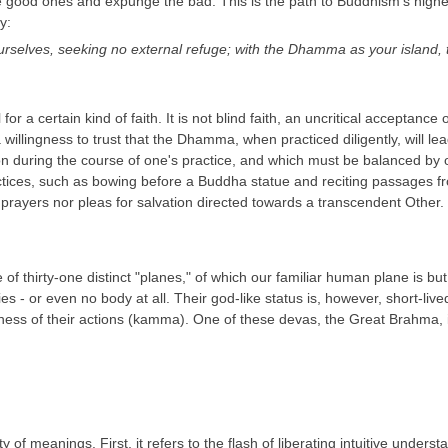
he good ones and expunge the bad. This is the path to Buddhism's highe
y:
urselves, seeking no external refuge; with the Dhamma as your island
for a certain kind of faith. It is not blind faith, an uncritical acceptanc
a willingness to trust that the Dhamma, when practiced diligently, will 
ation during the course of one's practice, and which must be balanced b
actices, such as bowing before a Buddha statue and reciting passages fro
her prayers nor pleas for salvation directed towards a transcendent Other
e of thirty-one distinct "planes," of which our familiar human plane is 
- or even no body at all. Their god-like status is, however, short-lived;
fulness of their actions (kamma). One of these devas, the Great Brahma, 
y of meanings. First, it refers to the flash of liberating intuitive under