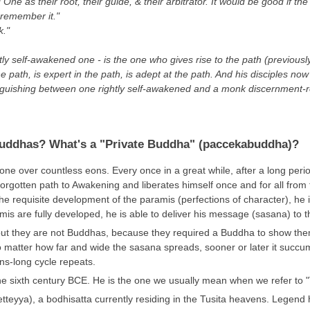
One as their root, their guide, & their arbitrator. It would be good if t
 remember it."
k."
tly self-awakened one - is the one who gives rise to the path (previou
he path, is expert in the path, is adept at the path. And his disciples
distinguishing between one rightly self-awakened and a monk discernment-
Buddhas? What's a "Private Buddha" (paccekabuddha)?
over countless eons. Every once in a great while, after a long period o
forgotten path to Awakening and liberates himself once and for all from
he requisite development of the paramis (perfections of character), he i
mis are fully developed, he is able to deliver his message (sasana) to t
ut they are not Buddhas, because they required a Buddha to show th
 matter how far and wide the sasana spreads, sooner or later it succu
s-long cycle repeats.
e sixth century BCE. He is the one we usually mean when we refer to
teyya), a bodhisatta currently residing in the Tusita heavens. Legend ha