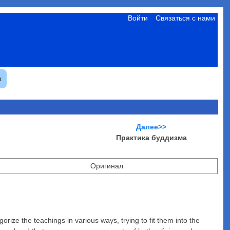
Войти
Связаться с нами
к
Далее>>
Практика буддизма
Оригинал
rize the teachings in various ways, trying to fit them into the