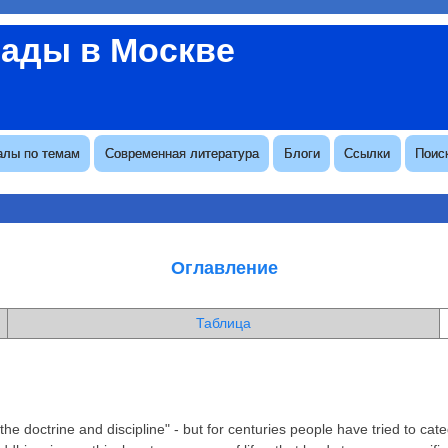
вады в Москве
алы по темам
Современная литература
Блоги
Ссылки
Поис
Оглавление
Таблица
doctrine and discipline" - but for centuries people have tried to catego