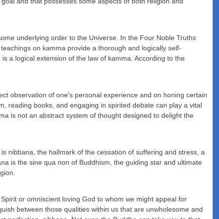
ific goal and that possesses some aspects of both religion and
 some underlying order to the Universe. In the Four Noble Truths
e teachings on kamma provide a thorough and logically self-
 is a logical extension of the law of kamma. According to the
irect observation of one's personal experience and on honing certain
om, reading books, and engaging in spirited debate can play a vital
a is not an abstract system of thought designed to delight the
h is nibbana, the hallmark of the cessation of suffering and stress, a
ana is the sine qua non of Buddhism, the guiding star and ultimate
igion.
y Spirit or omniscient loving God to whom we might appeal for
inguish between those qualities within us that are unwholesome and