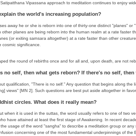
e Satipatthana Vipassana approach to meditation continues to enjoy wi
xplain the world's increasing population?
s away he or she is reborn into one of thirty-one distinct "planes" or 
m other planes are being reborn into the human realm at a rate faster 
nes (or exiting samsara altogether) at a rate faster than other creatur
e cosmic significance.
ped the round of rebirths once and for all and, upon death, are not re
's no self, then what gets reborn? If there's no self, then
qualification, "There is no self." Any question that begins along the lin
ng] views" [MN 2]. Such questions are best put aside altogether in favor 
dhist circles. What does it really mean?
t when it is used in the suttas, the word usually refers to one of two v
ho have attained at least the first stage of Awakening. In recent deca
the usage of the word "sangha" to describe a meditation group or any s
confusion concerning one of the most fundamental underpinnings of the B