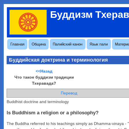
Перейти
Буддизм Тхера
к
Меню
основному
учётной
содержанию
записи
пользователя
Основная
Главная
Община
Палийский канон
Язык пали
Матери
навигация
Буддийская доктрина и терминология
<<Назад
Что такое буддизм традиции
Тхеравада?
Перевод
Buddhist doctrine and terminology
Is Buddhism a religion or a philosophy?
The Buddha referred to his teachings simply as Dhamma-vinaya - "the 