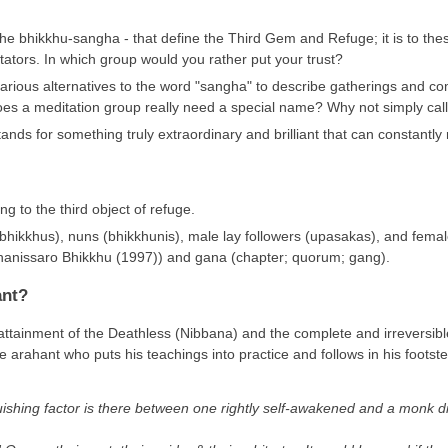
the bhikkhu-sangha - that define the Third Gem and Refuge; it is to the
tors. In which group would you rather put your trust?
 various alternatives to the word "sangha" to describe gatherings and 
s a meditation group really need a special name? Why not simply call it
ands for something truly extraordinary and brilliant that can constantly 
ng to the third object of refuge.
hikkhus), nuns (bhikkhunis), male lay followers (upasakas), and female 
anissaro Bhikkhu (1997)) and gana (chapter; quorum; gang).
ant?
ttainment of the Deathless (Nibbana) and the complete and irreversible 
 arahant who puts his teachings into practice and follows in his footst
nguishing factor is there between one rightly self-awakened and a monk