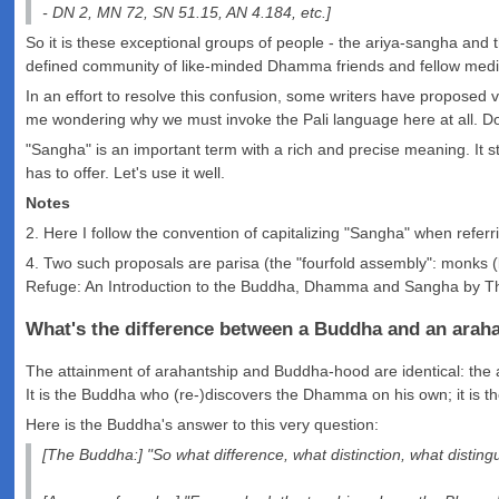
- DN 2, MN 72, SN 51.15, AN 4.184, etc.]
So it is these exceptional groups of people - the ariya-sangha and 
defined community of like-minded Dhamma friends and fellow medita
In an effort to resolve this confusion, some writers have proposed
me wondering why we must invoke the Pali language here at all. Doe
"Sangha" is an important term with a rich and precise meaning. It st
has to offer. Let's use it well.
Notes
2. Here I follow the convention of capitalizing "Sangha" when referri
4. Two such proposals are parisa (the "fourfold assembly": monks (b
Refuge: An Introduction to the Buddha, Dhamma and Sangha by Th
What's the difference between a Buddha and an arah
The attainment of arahantship and Buddha-hood are identical: the a
It is the Buddha who (re-)discovers the Dhamma on his own; it is the
Here is the Buddha's answer to this very question:
[The Buddha:] "So what difference, what distinction, what disti