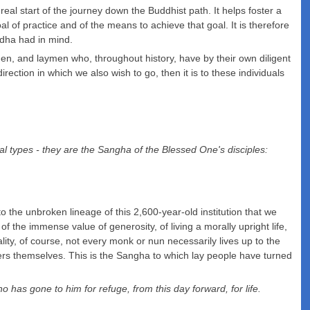
al start of the journey down the Buddhist path. It helps foster a
 of practice and of the means to achieve that goal. It is therefore
ddha had in mind.
en, and laymen who, throughout history, have by their own diligent
rection in which we also wish to go, then it is to these individuals
ual types - they are the Sangha of the Blessed One's disciples:
o the unbroken lineage of this 2,600-year-old institution that we
 the immense value of generosity, of living a morally upright life,
reality, of course, not every monk or nun necessarily lives up to the
mbers themselves. This is the Sangha to which lay people have turned
s gone to him for refuge, from this day forward, for life.