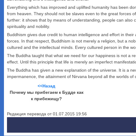
Everything which has improved and uplifted humanity has been do
from heaven. They should not be slaves even to the great forces o
further: it shows that by means of understanding, people can also 
spirituality and nobility.
Buddhism gives due credit to human intelligence and effort in their
forces. In that respect, Buddhism is not merely a religion, but a n
cultured and the intellectual minds. Every cultured person in the w
The Buddha taught that what we need for our happiness is not a re
effect. Until this principle that life is merely an imperfect manifest
The Buddha has given a new explanation of the universe. It is a n
impermanence, the attainment of Nirvana beyond all the worlds of c
<<Назад
Почему мы прибегаем к Будде как
к прибежищу?
Редакция перевода от 01.07.2015 19:56