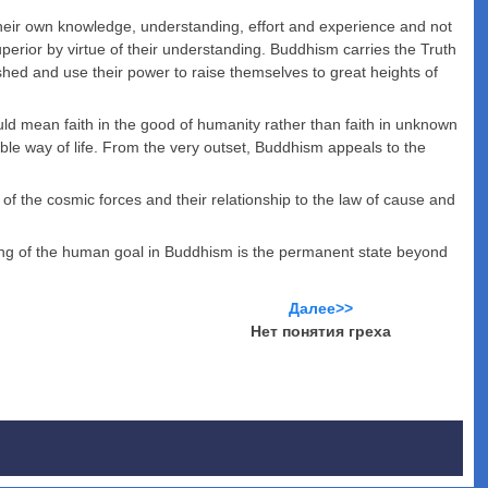
ir own knowledge, understanding, effort and experience and not
rior by virtue of their understanding. Buddhism carries the Truth
hed and use their power to raise themselves to great heights of
uld mean faith in the good of humanity rather than faith in unknown
able way of life. From the very outset, Buddhism appeals to the
 the cosmic forces and their relationship to the law of cause and
ning of the human goal in Buddhism is the permanent state beyond
Далее>>
Нет понятия греха