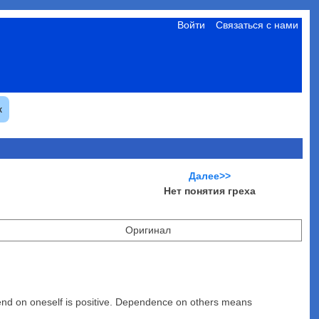
Войти
Связаться с нами
к
Далее>>
Нет понятия греха
Оригинал
pend on oneself is positive. Dependence on others means