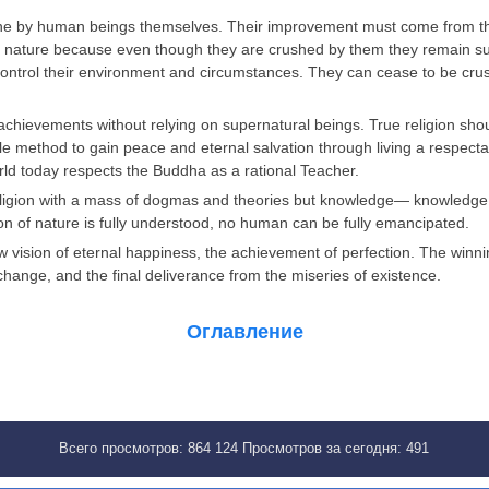
ne by human beings themselves. Their improvement must come from the
f nature because even though they are crushed by them they remain supe
control their environment and circumstances. They can cease to be crus
 achievements without relying on supernatural beings. True religion sho
oble method to gain peace and eternal salvation through living a respect
orld today respects the Buddha as a rational Teacher.
ligion with a mass of dogmas and theories but knowledge— knowledge of
ation of nature is fully understood, no human can be fully emancipated.
ew vision of eternal happiness, the achievement of perfection. The win
hange, and the final deliverance from the miseries of existence.
Оглавление
Всего просмотров:
864 124
Просмотров за сегодня:
491