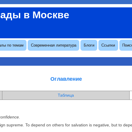
вады в Москве
алы по темам
Современная литература
Блоги
Ссылки
Поис
Оглавление
Таблица
confidence.
eign supreme. To depend on others for salvation is negative, but to de