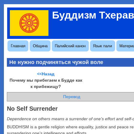
Перейти
Буддизм Тхера
к
Меню
основному
учётной
содержанию
записи
пользователя
Основная
Главная
Община
Палийский канон
Язык пали
Матери
навигация
Не нужно подчиняться чужой воле
<<Назад
Почему мы прибегаем к Будде как
к прибежищу?
Перевод
No Self Surrender
Dependence on others means a surrender of one’s effort and self-
BUDDHISM is a gentle religion where equality, justice and peace r
surrendering one’s intelligence and efforts.